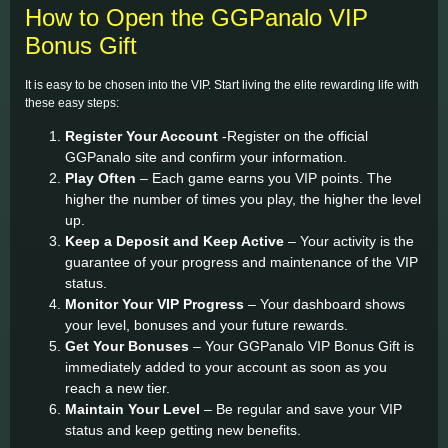
How to Open the GGPanalo VIP
Bonus Gift
It is easy to be chosen into the VIP. Start living the elite rewarding life with
these easy steps:
Register Your Account
-Register on the official
GGPanalo site and confirm your information.
Play Often
– Each game earns you VIP points. The
higher the number of times you play, the higher the level
up.
Keep a Deposit and Keep Active
– Your activity is the
guarantee of your progress and maintenance of the VIP
status.
Monitor Your VIP Progress
– Your dashboard shows
your level, bonuses and your future rewards.
Get Your Bonuses
– Your GGPanalo VIP Bonus Gift is
immediately added to your account as soon as you
reach a new tier.
Maintain Your Level
– Be regular and save your VIP
status and keep getting new benefits.