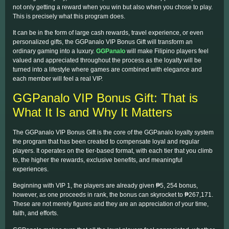
not only getting a reward when you win but also when you chose to play.
This is precisely what this program does.
It can be in the form of large cash rewards, travel experience, or even
personalized gifts, the GGPanalo VIP Bonus Gift will transform an
ordinary gaming into a luxury.
GGPanalo
will make Filipino players feel
valued and appreciated throughout the process as the loyalty will be
turned into a lifestyle where games are combined with elegance and
each member will feel a real VIP.
GGPanalo VIP Bonus Gift: That is
What It Is and Why It Matters
The GGPanalo VIP Bonus Gift is the core of the GGPanalo loyalty system
the program that has been created to compensate loyal and regular
players. It operates on the tier-based format, with each tier that you climb
to, the higher the rewards, exclusive benefits, and meaningful
experiences.
Beginning with VIP 1, the players are already given ₱5, 254 bonus,
however, as one proceeds in rank, the bonus can skyrocket to ₱267,171.
These are not merely figures and they are an appreciation of your time,
faith, and efforts.