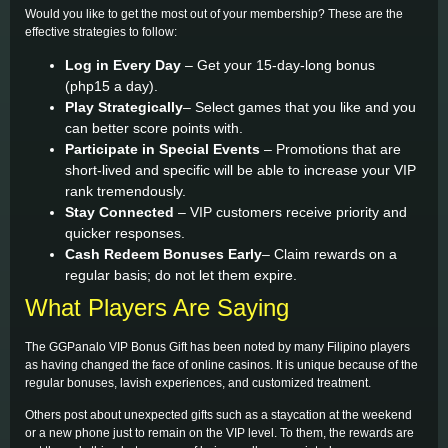
Would you like to get the most out of your membership? These are the
effective strategies to follow:
Log in Every Day
– Get your 15-day-long bonus
(php15 a day).
Play Strategically
– Select games that you like and you
can better score points with.
Participate in Special Events
– Promotions that are
short-lived and specific will be able to increase your VIP
rank tremendously.
Stay Connected
– VIP customers receive priority and
quicker responses.
Cash Redeem Bonuses Early
– Claim rewards on a
regular basis; do not let them expire.
What Players Are Saying
The GGPanalo VIP Bonus Gift has been noted by many Filipino players
as having changed the face of online casinos. It is unique because of the
regular bonuses, lavish experiences, and customized treatment.
Others post about unexpected gifts such as a staycation at the weekend
or a new phone just to remain on the VIP level. To them, the rewards are