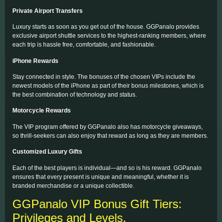
Private Airport Transfers
Luxury starts as soon as you get out of the house. GGPanalo provides
exclusive airport shuttle services to the highest-ranking members, where
each trip is hassle free, comfortable, and fashionable.
iPhone Rewards
Stay connected in style. The bonuses of the chosen VIPs include the
newest models of the iPhone as part of their bonus milestones, which is
the best combination of technology and status.
Motorcycle Rewards
The VIP program offered by GGPanalo also has motorcycle giveaways,
so thrill-seekers can also enjoy that reward as long as they are members.
Customized Luxury Gifts
Each of the best players is individual—and so is his reward. GGPanalo
ensures that every present is unique and meaningful, whether it is
branded merchandise or a unique collectible.
GGPanalo VIP Bonus Gift Tiers:
Privileges and Levels.