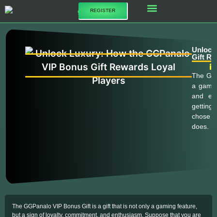
REGISTER
Unlock
Gift Re
The GGPa
a gamin
and en
getting
chose t
does. It
The GGPanalo VIP Bonus Gift is a gift that is not only a gaming feature,
but a sign of loyalty, commitment, and enthusiasm. Suppose that you are