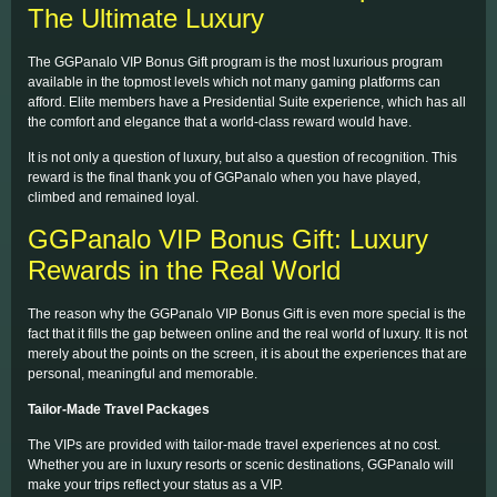
The Ultimate Luxury
The GGPanalo VIP Bonus Gift program is the most luxurious program
available in the topmost levels which not many gaming platforms can
afford. Elite members have a Presidential Suite experience, which has all
the comfort and elegance that a world-class reward would have.
It is not only a question of luxury, but also a question of recognition. This
reward is the final thank you of GGPanalo when you have played,
climbed and remained loyal.
GGPanalo VIP Bonus Gift: Luxury
Rewards in the Real World
The reason why the GGPanalo VIP Bonus Gift is even more special is the
fact that it fills the gap between online and the real world of luxury. It is not
merely about the points on the screen, it is about the experiences that are
personal, meaningful and memorable.
Tailor-Made Travel Packages
The VIPs are provided with tailor-made travel experiences at no cost.
Whether you are in luxury resorts or scenic destinations, GGPanalo will
make your trips reflect your status as a VIP.