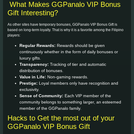
What Makes GGPanalo VIP Bonus
Gift Interesting?
As other sites have temporary bonuses, GGPanalo VIP Bonus Gift is
based on long-term loyalty. That is why it is a favorite among the Filipino
players:
Regular Rewards:
Rewards should be given
continuously whether in the form of daily bonuses or
luxury gifts.
Transparency:
Tracking of tier and automatic
distribution of bonuses.
Value in Life:
Non-gaming rewards.
Prestige:
Loyal members only have recognition and
exclusivity.
Sense of Community:
Each VIP member of the
community belongs to something larger, an esteemed
member of the GGPanalo family.
Hacks to Get the most out of your
GGPanalo VIP Bonus Gift