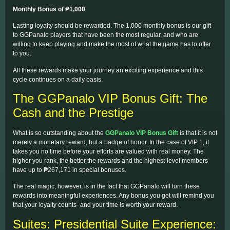
Monthly Bonus of ₱1,000
Lasting loyalty should be rewarded. The 1,000 monthly bonus is our gift
to GGPanalo players that have been the most regular, and who are
willing to keep playing and make the most of what the game has to offer
to you.
All these rewards make your journey an exciting experience and this
cycle continues on a daily basis.
The GGPanalo VIP Bonus Gift: The
Cash and the Prestige
What is so outstanding about the
GGPanalo VIP Bonus Gift
is that it is not
merely a monetary reward, but a badge of honor. In the case of VIP 1, it
takes you no time before your efforts are valued with real money. The
higher you rank, the better the rewards and the highest-level members
have up to ₱267,171 in special bonuses.
The real magic, however, is in the fact that GGPanalo will turn these
rewards into meaningful experiences. Any bonus you get will remind you
that your loyalty counts- and your time is worth your reward.
Suites: Presidential Suite Experience: