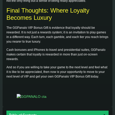
not the only thing but a sense of being really appreciated.
Final Thoughts: Where Loyalty
Becomes Luxury
The GGPanalo VIP Bonus Gift is evidence that loyalty should be
rewarded. It is not just a rewards system; it is an invitation to play games
in a different way. Each turn, each gamble, and each tier you reach brings
you nearer to true luxury.
Cash bonuses and iPhones to travel and presidential suites, GGPanalo
makes certain that loyalty is rewarded in more than just on-screen
rewards.
And so if you are willing to take your game to the next level and feel what
it is like to be appreciated, then now is your opportunity to move to your
next level of VIP and get your own GGPanalo VIP Bonus Gift today.