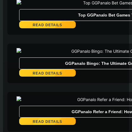
Top GGPanalo Bet Games Y
READ DETAILS
GGPanalo Bingo: The Ultimate G
READ DETAILS
GGPanalo Refer a Friend: How
READ DETAILS