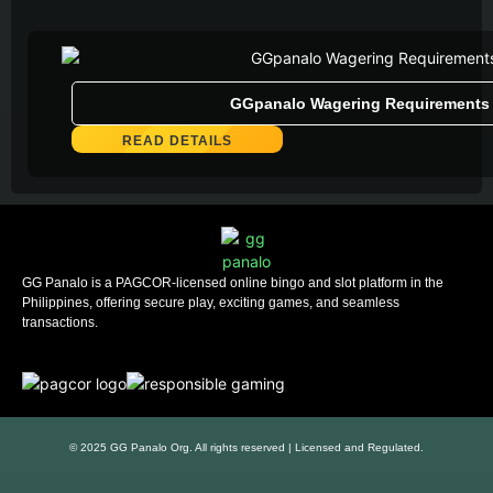
GGpanalo Wagering Requirements 
READ DETAILS
GG Panalo is a PAGCOR-licensed online bingo and slot platform in the
Philippines, offering secure play, exciting games, and seamless
transactions.
© 2025 GG Panalo Org. All rights reserved | Licensed and Regulated.