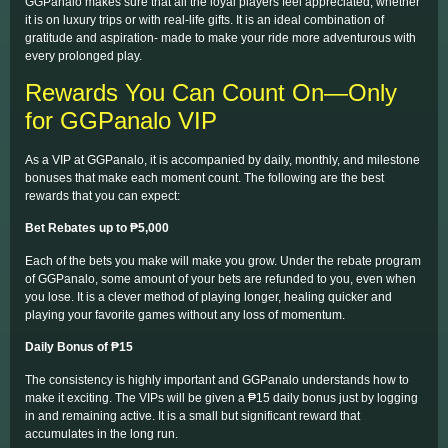
GGPanalo makes sure that all the loyal players feel appreciated, whether
it is on luxury trips or with real-life gifts. It is an ideal combination of
gratitude and aspiration- made to make your ride more adventurous with
every prolonged play.
Rewards You Can Count On—Only
for GGPanalo VIP
As a VIP at GGPanalo, it is accompanied by daily, monthly, and milestone
bonuses that make each moment count. The following are the best
rewards that you can expect:
Bet Rebates up to ₱5,000
Each of the bets you make will make you grow. Under the rebate program
of GGPanalo, some amount of your bets are refunded to you, even when
you lose. It is a clever method of playing longer, healing quicker and
playing your favorite games without any loss of momentum.
Daily Bonus of ₱15
The consistency is highly important and GGPanalo understands how to
make it exciting. The VIPs will be given a ₱15 daily bonus just by logging
in and remaining active. It is a small but significant reward that
accumulates in the long run.