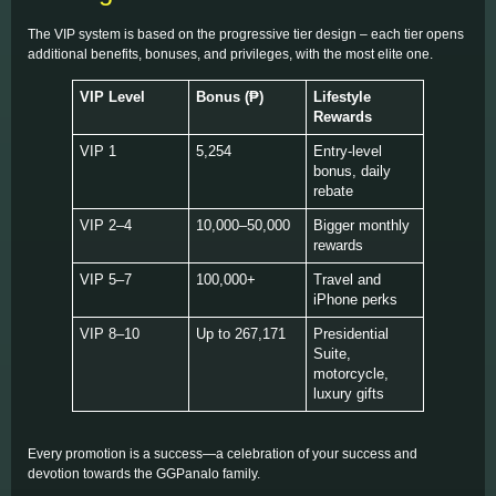
The VIP system is based on the progressive tier design – each tier opens
additional benefits, bonuses, and privileges, with the most elite one.
VIP Level
Bonus (₱)
Lifestyle
Rewards
VIP 1
5,254
Entry-level
bonus, daily
rebate
VIP 2–4
10,000–50,000
Bigger monthly
rewards
VIP 5–7
100,000+
Travel and
iPhone perks
VIP 8–10
Up to 267,171
Presidential
Suite,
motorcycle,
luxury gifts
Every promotion is a success—a celebration of your success and
devotion towards the GGPanalo family.