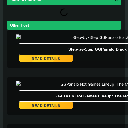
Table of Contents
Other Post
Step-by-Step GGPanalo Blackja
READ DETAILS
GGPanalo Hot Games Lineup: The Mo
READ DETAILS