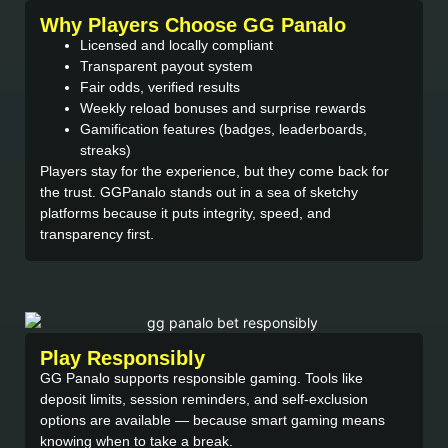
Why Players Choose GG Panalo
Licensed and locally compliant
Transparent payout system
Fair odds, verified results
Weekly reload bonuses and surprise rewards
Gamification features (badges, leaderboards,
streaks)
Players stay for the experience, but they come back for
the trust. GGPanalo stands out in a sea of sketchy
platforms because it puts integrity, speed, and
transparency first.
Play Responsibly
GG Panalo supports responsible gaming. Tools like
deposit limits, session reminders, and self-exclusion
options are available — because smart gaming means
knowing when to take a break.