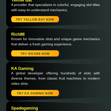
Yellow Bat
A provider that specializes in colorful, engaging slot titles
with easy-to-understand mechanics.
TRY YELLOW BAT NOW
Rich88
Known for innovative slots and unique game mechanics
that deliver a fresh gaming experience.
TRY RICH88 NOW
KA Gaming
A global developer offering hundreds of slots with
diverse themes, from classic fruit machines to modern
video slots.
TRY KA GAMING NOW
Spadegaming