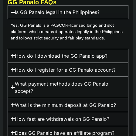
GG Panalo FAQs
Is GG Panalo legal in the Philippines?
Yes. GG Panalo is a PAGCOR-licensed bingo and slot
platform, which means it operates legally in the Philippines
and follows strict security and fair play standards.
How do I download the GG Panalo app?
How do I register for a GG Panalo account?
What payment methods does GG Panalo
accept?
What is the minimum deposit at GG Panalo?
How fast are withdrawals on GG Panalo?
Does GG Panalo have an affiliate program?