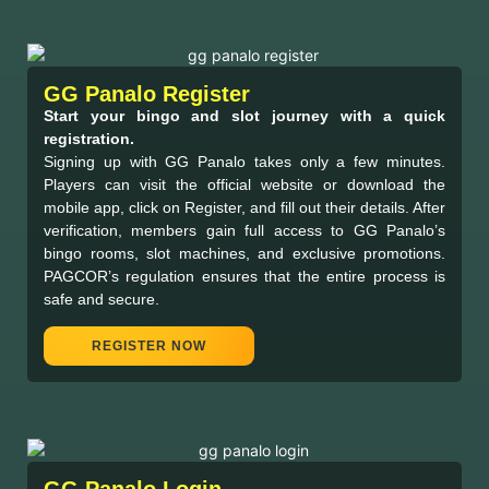
GG Panalo Register
Start your bingo and slot journey with a quick
registration.
Signing up with GG Panalo takes only a few minutes.
Players can visit the official website or download the
mobile app, click on Register, and fill out their details. After
verification, members gain full access to GG Panalo’s
bingo rooms, slot machines, and exclusive promotions.
PAGCOR’s regulation ensures that the entire process is
safe and secure.
REGISTER NOW
GG Panalo Login