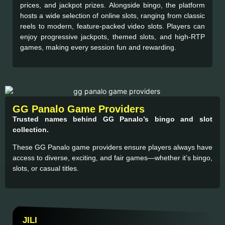
prices, and jackpot prizes. Alongside bingo, the platform
hosts a wide selection of online slots, ranging from classic
reels to modern, feature-packed video slots. Players can
enjoy progressive jackpots, themed slots, and high-RTP
games, making every session fun and rewarding.
GG Panalo Game Providers
Trusted names behind GG Panalo’s bingo and slot
collection.
These GG Panalo game providers ensure players always have
access to diverse, exciting, and fair games—whether it’s bingo,
slots, or casual titles.
JILI