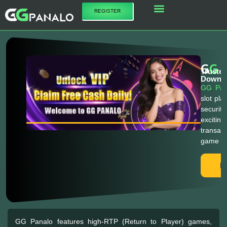
REGISTER
G
G
Trusted
Downlo
GG Pan
slot pla
security
exciting
transact
game pr
P
GG Panalo features high-RTP (Return to Player) games,