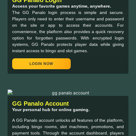
Access your favorite games anytime, anywhere.
The GG Panalo login process is simple and secure.
Players only need to enter their username and password
on the site or app to access their accounts. For
convenience, the platform also provides a quick recovery
option for forgotten passwords. With encrypted login
systems, GG Panalo protects player data while giving
instant access to bingo and slot games.
LOGIN NOW
GG Panalo Account
Your personal hub for online gaming.
A GG Panalo account unlocks all features of the platform,
including bingo rooms, slot machines, promotions, and
payment tools. Through the account dashboard, players