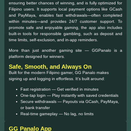
ensuring better chances of winning, and is fully optimized for
Filipino users. It supports local payment options like GCash
and PayMaya, enables fast withdrawals—often completed
within minutes—and provides 24/7 customer support. To
promote safe and enjoyable gaming, the app also includes
built-in tools for responsible gambling, such as deposit and
time limits, self-exclusion, and in-app reminders.
More than just another gaming site — GGPanalo is a
platform designed for winners.
Safe, Smooth, and Always On
Built for the modern Filipino gamer, GG Panalo makes
signing up and logging in effortless. It’s built around:
Fast registration — Get verified in minutes
One-tap login — Play instantly with saved credentials
Secure withdrawals — Payouts via GCash, PayMaya,
or bank transfer
Real-time gameplay — No lag, no limits
GG Panalo App