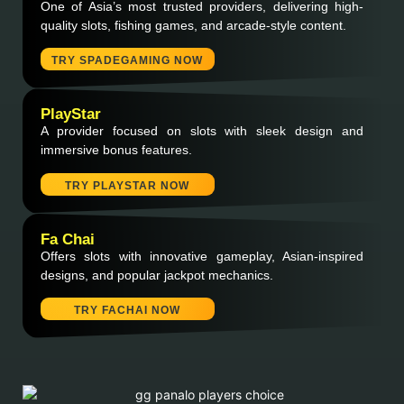
One of Asia’s most trusted providers, delivering high-
quality slots, fishing games, and arcade-style content.
TRY SPADEGAMING NOW
PlayStar
A provider focused on slots with sleek design and
immersive bonus features.
TRY PLAYSTAR NOW
Fa Chai
Offers slots with innovative gameplay, Asian-inspired
designs, and popular jackpot mechanics.
TRY FACHAI NOW