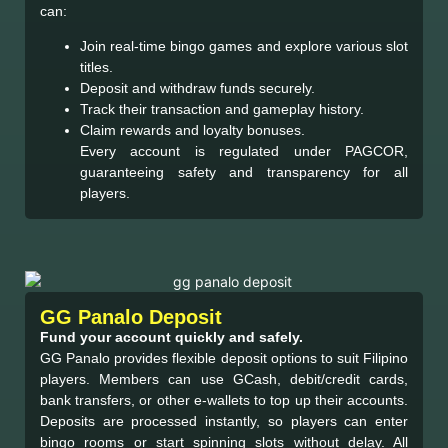
can:
Join real-time bingo games and explore various slot
titles.
Deposit and withdraw funds securely.
Track their transaction and gameplay history.
Claim rewards and loyalty bonuses.
Every account is regulated under PAGCOR,
guaranteeing safety and transparency for all
players.
GG Panalo Deposit
Fund your account quickly and safely.
GG Panalo provides flexible deposit options to suit Filipino
players. Members can use GCash, debit/credit cards,
bank transfers, or other e-wallets to top up their accounts.
Deposits are processed instantly, so players can enter
bingo rooms or start spinning slots without delay. All