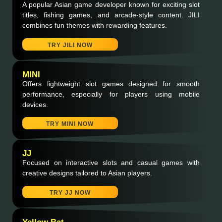
A popular Asian game developer known for exciting slot
titles, fishing games, and arcade-style content. JILI
combines fun themes with rewarding features.
TRY JILI NOW
MINI
Offers lightweight slot games designed for smooth
performance, especially for players using mobile
devices.
TRY MINI NOW
JJ
Focused on interactive slots and casual games with
creative designs tailored to Asian players.
TRY JJ NOW