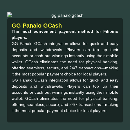
GG Panalo GCash
The most convenient payment method for Filipino
players.
GG Panalo GCash integration allows for quick and easy
deposits and withdrawals. Players can top up their
accounts or cash out winnings instantly using their mobile
wallet. GCash eliminates the need for physical banking,
offering seamless, secure, and 24/7 transactions—making
it the most popular payment choice for local players.
GG Panalo GCash integration allows for quick and easy
deposits and withdrawals. Players can top up their
accounts or cash out winnings instantly using their mobile
wallet. GCash eliminates the need for physical banking,
offering seamless, secure, and 24/7 transactions—making
it the most popular payment choice for local players.