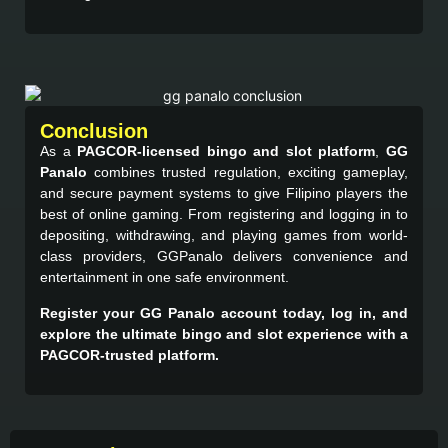
Conclusion
As a
PAGCOR-licensed bingo and slot platform
,
GG
Panalo
combines trusted regulation, exciting gameplay,
and secure payment systems to give Filipino players the
best of online gaming. From registering and logging in to
depositing, withdrawing, and playing games from world-
class providers, GGPanalo delivers convenience and
entertainment in one safe environment.
Register your GG Panalo account today, log in, and
explore the ultimate bingo and slot experience with a
PAGCOR-trusted platform.