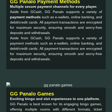
GG Panalo Payment Methods
Multiple secure payment channels for every player.
Aside from GCash, GG Panalo supports a variety of
payment methods
such as e-wallets, online banking, and
debit/credit cards. All payment transactions are encrypted
for maximum security, ensuring smooth and worry-free
deposits and withdrawals.
Aside from GCash, GG Panalo supports a variety of
payment methods such as e-wallets, online banking, and
debit/credit cards. All payment transactions are encrypted
for maximum security, ensuring smooth and worry-free
deposits and withdrawals.
GG Panalo Games
Exciting bingo and slot experiences in one platform.
GG Panalo is best known for its engaging bingo games,
offering multiple rooms with different formats, ticket