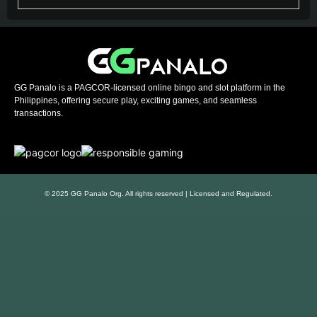
GG Panalo is a PAGCOR-licensed online bingo and slot platform in the
Philippines, offering secure play, exciting games, and seamless
transactions.
© 2025 GG Panalo Org. All rights reserved | Licensed and Regulated.