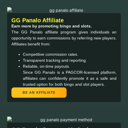
GG Panalo Affiliate
Earn more by promoting bingo and slots.
The GG Panalo affiliate program gives individuals an
opportunity to earn commissions by referring new players.
Affiliates benefit from:
Competitive commission rates.
Transparent tracking and reporting.
Reliable, on-time payouts.
Since GG Panalo is a PAGCOR-licensed platform,
affiliates can confidently promote it as a safe and
trusted option for both bingo and slot players.
BE AN AFFILIATE