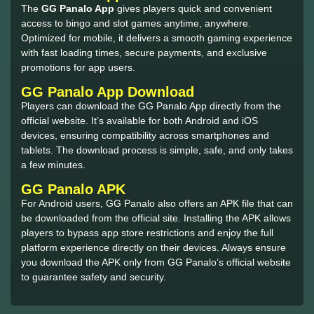
The
GG Panalo App
gives players quick and convenient
access to bingo and slot games anytime, anywhere.
Optimized for mobile, it delivers a smooth gaming experience
with fast loading times, secure payments, and exclusive
promotions for app users.
GG Panalo App Download
Players can download the GG Panalo App directly from the
official website. It’s available for both Android and iOS
devices, ensuring compatibility across smartphones and
tablets. The download process is simple, safe, and only takes
a few minutes.
GG Panalo APK
For Android users, GG Panalo also offers an APK file that can
be downloaded from the official site. Installing the APK allows
players to bypass app store restrictions and enjoy the full
platform experience directly on their devices. Always ensure
you download the APK only from GG Panalo’s official website
to guarantee safety and security.