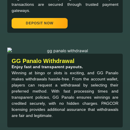
transactions are secured through trusted payment
gateways.
DEPOSIT NOW
GG Panalo Withdrawal
Enjoy fast and transparent payouts.
Winning at bingo or slots is exciting, and GG Panalo
makes withdrawals hassle-free. From the account wallet,
players can request a withdrawal by selecting their
preferred method. With fast processing times and
transparent policies, GG Panalo ensures winnings are
credited securely, with no hidden charges. PAGCOR
licensing provides additional assurance that withdrawals
are fair and legitimate.