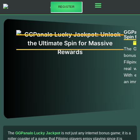
REGISTER
GGPana
Spin f
The GGP
bonus g
Filipino
real wi
With eve
an imme
The
GGPanalo Lucky Jackpot
is not just any internet bonus game; it is a
roller coaster of a game that Filipino players enjoy playing since it is