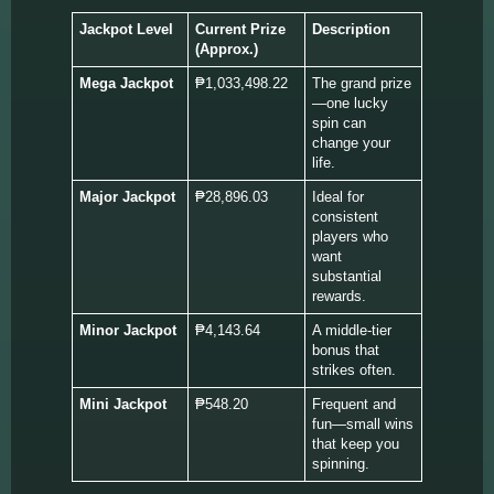
Jackpot Level
Current Prize
Description
(Approx.)
Mega Jackpot
₱1,033,498.22
The grand prize
—one lucky
spin can
change your
life.
Major Jackpot
₱28,896.03
Ideal for
consistent
players who
want
substantial
rewards.
Minor Jackpot
₱4,143.64
A middle-tier
bonus that
strikes often.
Mini Jackpot
₱548.20
Frequent and
fun—small wins
that keep you
spinning.