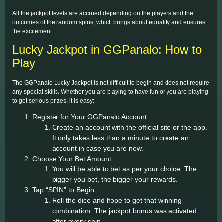
All the jackpot levels are accrued depending on the players and the
outcomes of the random spins, which brings about equality and ensures
the excitement.
Lucky Jackpot in GGPanalo: How to
Play
The GGPanalo Lucky Jackpot is not difficult to begin and does not require
any special skills. Whether you are playing to have fun or you are playing
to get serious prizes, it is easy:
Register for Your GGPanalo Account.
Create an account with the official site or the app.
It only takes less than a minute to create an
account in case you are new.
Choose Your Bet Amount
You will be able to bet as per your choice. The
bigger you bet, the bigger your rewards.
Tap “SPIN” to Begin
Roll the dice and hope to get that winning
combination. The jackpot bonus was activated
after every spin.