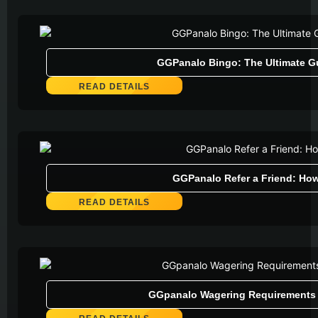
GGPanalo Bingo: The Ultimate G
READ DETAILS
GGPanalo Refer a Friend: How
READ DETAILS
GGpanalo Wagering Requirements 