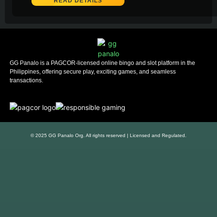
READ DETAILS
GG Panalo is a PAGCOR-licensed online bingo and slot platform in the
Philippines, offering secure play, exciting games, and seamless
transactions.
© 2025 GG Panalo Org. All rights reserved | Licensed and Regulated.