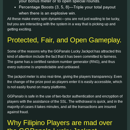
your bonus meter or to open special rounds.
Percentage Boosts (3, 5, 8)—Triple your total payout
when there is an explosive win.
All these make every spin dynamic—you are not just waiting to be lucky,
but you are interacting with the system in a way that is picking up and
getting exciting.
Protected, Fair, and Open Gameplay.
Some of the reasons why the GGPanalo Lucky Jackpot has attracted this
kind of attention include the fact that it has been committed to fairness.
The game has a certified random number generator (RNG), and thus
every outcome is unpredictable and unbiased.
The jackpot meter is also real-time, giving the players transparency. Even
the change of the prize pool as players enter it is easily accessible, which
is not easily found on many platforms.
GGPanalo is safe in the use of two-factor authentication and encryption of
players with the assistance of the SSL. The withdrawal is quick, and in the
majority of cases it takes minutes, and all the transactions are insured
against fraud.
Why Filipino Players are mad over