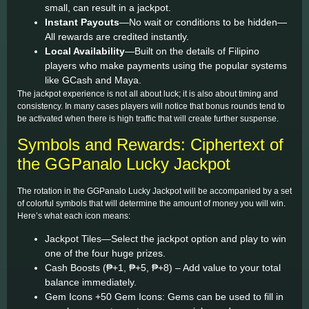
small, can result in a jackpot.
Instant Payouts
—No wait or conditions to be hidden—
All rewards are credited instantly.
Local Availability
—Built on the details of Filipino
players who make payments using the popular systems
like GCash and Maya.
The jackpot experience is not all about luck; it is also about timing and
consistency. In many cases players will notice that bonus rounds tend to
be activated when there is high traffic that will create further suspense.
Symbols and Rewards: Ciphertext of
the GGPanalo Lucky Jackpot
The rotation in the GGPanalo Lucky Jackpot will be accompanied by a set
of colorful symbols that will determine the amount of money you will win.
Here’s what each icon means:
Jackpot Tiles—Select the jackpot option and play to win
one of the four huge prizes.
Cash Boosts (₱+1, ₱+5, ₱+8) – Add value to your total
balance immediately.
Gem Icons +50 Gem Icons: Gems can be used to fill in