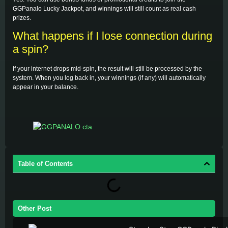
GGPanalo Lucky Jackpot, and winnings will still count as real cash
prizes.
What happens if I lose connection during
a spin?
If your internet drops mid-spin, the result will still be processed by the
system. When you log back in, your winnings (if any) will automatically
appear in your balance.
Table of Contents
Other Post