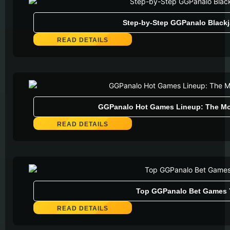
Step-by-Step GGPanalo Blackja
READ DETAILS
GGPanalo Hot Games Lineup: The Mo
READ DETAILS
Top GGPanalo Bet Games Y
READ DETAILS