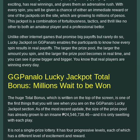
exciting, has real winnings, and gives them an adrenaline rush. With
every spin, you will be given a chance of either an immediate reward or
one of the jackpots on the site, which are growing to millions of pesos.
This jackpot is a combination of fortuitousness, tactics, and thrill like no
other to both an amateur player and a professional bettor.
Unlike other internet games that promise big payoffs but rarely do so,
Lucky Jackpot on GGPanalo enables the participants to know how every
spin results in real payoffs. The larger the prize pool, the larger the
amount you spin, and the larger the prize pool becomes in real time, and
you can see it grow bigger and bigger. You know that real players are
winning every day.
GGPanalo Lucky Jackpot Total
Bonus: Millions Wait to be Won
The huge Total Bonus, which is written on the top of the screen, is one of
the first things that you will see when you are on the GGPanalo Lucky
Jackpot section. As of the most recent update, the size of the prize pool
has already grown to an insane ₱24,546,738.46—and it is only swelling
with each play.
It is not a single-prize lottery. It has four progressive levels, each of which
has a different level of excitement and reward.