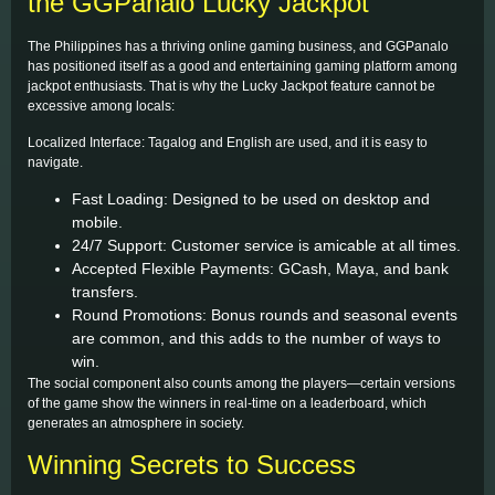
the GGPanalo Lucky Jackpot
The Philippines has a thriving online gaming business, and GGPanalo
has positioned itself as a good and entertaining gaming platform among
jackpot enthusiasts. That is why the Lucky Jackpot feature cannot be
excessive among locals:
Localized Interface: Tagalog and English are used, and it is easy to
navigate.
Fast Loading: Designed to be used on desktop and
mobile.
24/7 Support: Customer service is amicable at all times.
Accepted Flexible Payments: GCash, Maya, and bank
transfers.
Round Promotions: Bonus rounds and seasonal events
are common, and this adds to the number of ways to
win.
The social component also counts among the players—certain versions
of the game show the winners in real-time on a leaderboard, which
generates an atmosphere in society.
Winning Secrets to Success