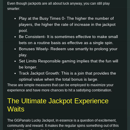
Even though jackpots are all about luck anyway, you can still play
smarter:
Play at the Busy Times 0- The higher the number of
players, the higher the rate of increase in the jackpot
pool.
Be Consistent- It is sometimes effective to make small
bets on a routine basis as effective as a single spin.
Bonuses Wisely- Redeem use smartly to prolong your
play.
Set Limits Responsible gaming implies that the fun will
be longer.
Track Jackpot Growth: This is a join that provides the
optimal value when the total bonus is large.
These are simple measures that can be employed to maximize your
experience and have more chances to hit a satisfying combination.
The Ultimate Jackpot Experience
Waits
The GGPanalo Lucky Jackpot, in essence is a question of excitement,
community and reward. It makes the regular spins something out of this