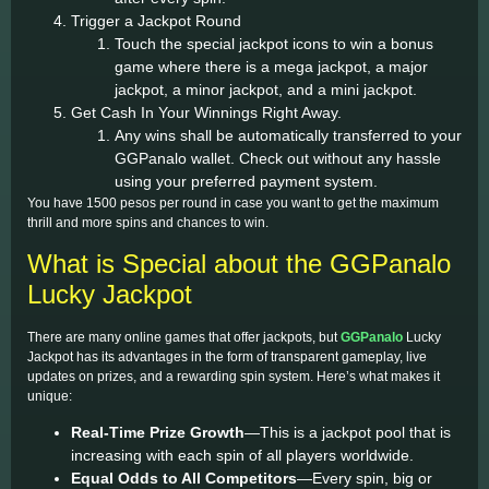
Trigger a Jackpot Round
Touch the special jackpot icons to win a bonus
game where there is a mega jackpot, a major
jackpot, a minor jackpot, and a mini jackpot.
Get Cash In Your Winnings Right Away.
Any wins shall be automatically transferred to your
GGPanalo wallet. Check out without any hassle
using your preferred payment system.
You have 1500 pesos per round in case you want to get the maximum
thrill and more spins and chances to win.
What is Special about the GGPanalo
Lucky Jackpot
There are many online games that offer jackpots, but
GGPanalo
Lucky
Jackpot has its advantages in the form of transparent gameplay, live
updates on prizes, and a rewarding spin system. Here’s what makes it
unique:
Real-Time Prize Growth
—This is a jackpot pool that is
increasing with each spin of all players worldwide.
Equal Odds to All Competitors
—Every spin, big or