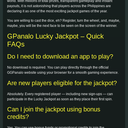
world. With millions of total prizes, transparent gameplay and instant
payouts, it is not astonishing that players across the Philippines are
declaring it as one of the most exciting jackpot games of the year.
You are willing to cast the dice, eh? Register, turn the wheel, and, maybe,
maybe, you will be the next face to be seen on the screen of the winner.
GPanalo Lucky Jackpot – Quick
FAQs
Do I need to download an app to play?
No download is required. You can play directly through the official
GGPanalo website using your browser for a smooth gaming experience.
Are new players eligible for the jackpot?
Absolutely. Every registered player — including new sign-ups — can
participate in the Lucky Jackpot as soon as they place their first spin.
Can I join the jackpot using bonus
credits?
Yes. You can use bonus funds or promotional credits to join the