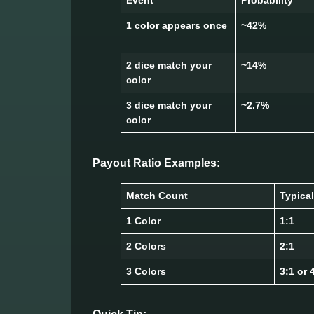
1 color appears once
~42%
2 dice match your
~14%
color
3 dice match your
~2.7%
color
Payout Ratio Examples:
Match Count
Typica
1 Color
1:1
2 Colors
2:1
3 Colors
3:1 or 