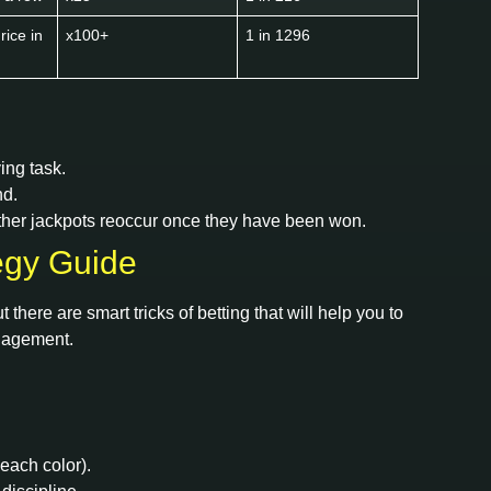
rice in
x100+
1 in 1296
ing task.
nd.
other jackpots reoccur once they have been won.
egy Guide
ere are smart tricks of betting that will help you to
anagement.
each color).