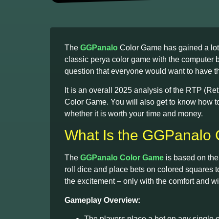
The
GGPanalo
Color Game has gained a lot o
classic perya color game with the computer buz
question that everyone would want to have t
It is an overall 2025 analysis of the RTP (R
Color Game. You will also get to know how to 
whether it is worth your time and money.
What Is the GGPanalo
The
GGPanalo Color Game
is based on the
roll dice and place bets on colored squares 
the excitement – only with the comfort and wi
Gameplay Overview:
The players place a bet on any single or