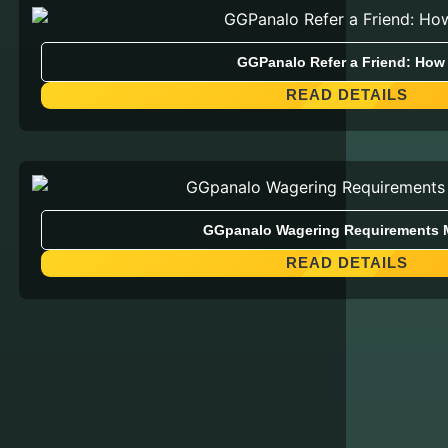
GGPanalo Refer a Friend: How 
READ DETAILS
GGpanalo Wagering Requirements M
READ DETAILS