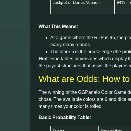
Jackpot or Bonus Version
94% – 
What This Means:
At a game where the RTP is 95, the pla
many many rounds.
The other 5 is the house edge (the profi
Hint:
Find tables or versions which display 
the payout structures that assist the players
What are Odds: How to 
The winning of the GGPanalo Color Game depe
chose. The available colors are 6 and dice a
many times your color is rolled.
Basic Probability Table:
Event
Probability