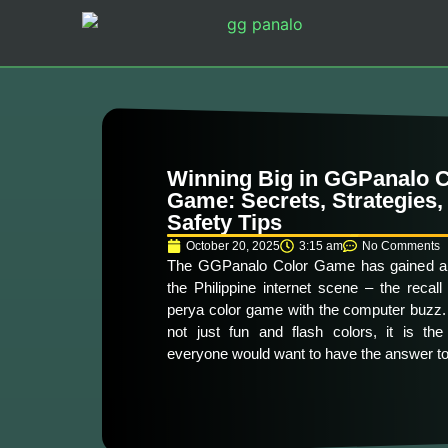
Winning Big in GGPanalo C
Game: Secrets, Strategies,
Safety Tips
October 20, 2025
3:15 am
No Comments
The GGPanalo Color Game has gained a l
the Philippine internet scene – the recall
perya color game with the computer buzz. 
not just fun and flash colors, it is the
everyone would want to have the answer to