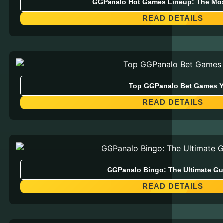
GGPanalo Hot Games Lineup: The Mos
READ DETAILS
Top GGPanalo Bet Games Yo
READ DETAILS
GGPanalo Bingo: The Ultimate Gu
READ DETAILS