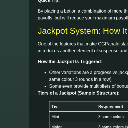
Quick Tip:
By placing a bet on a combination of more th
payoffs, but will reduce your maximum payof
Jackpot System: How I
One of the features that make GGPanalo stand 
introduces another element of suspense and 
How the Jackpot Is Triggered:
Other variations are a progressive jack
same colour 3 rounds in a row).
Some even provide multipliers of bonus
Tiers of a Jackpot (Sample Structure):
Tier
Requirement
Mini
3 same colors
Major
3 same colors i