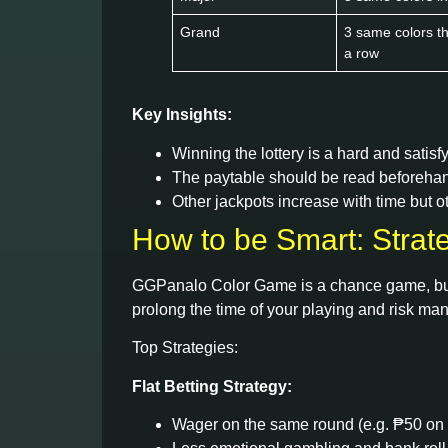
Grand
3 same colors th
a row
Key Insights:
Winning the lottery is a hard and satisfy
The paytable should be read beforeha
Other jackpots increase with time but 
How to be Smart: Strat
GGPanalo Color Game is a chance game, but th
prolong the time of your playing and risk m
Top Strategies:
Flat Betting Strategy:
Wager on the same round (e.g. ₱50 on 