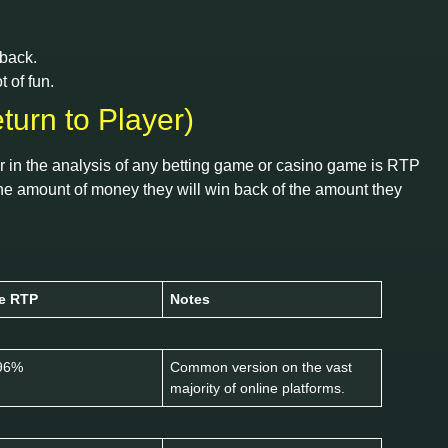
back.
 of fun.
urn to Player)
ar in the analysis of any betting game or casino game is RTP
f the amount of money they will win back of the amount they
e RTP
Notes
96%
Common version on the vast
majority of online platforms.