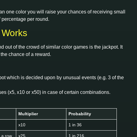
an one color you will raise your chances of receiving small
f percentage per round.
t Works
out of the crowd of similar color games is the jackpot. It
the chance of a reward.
pot which is decided upon by unusual events (e.g. 3 of the
es (x5, x10 or x50) in case of certain combinations.
Multiplier
Probability
x10
1 in 36
n a row
x25
1 in 216