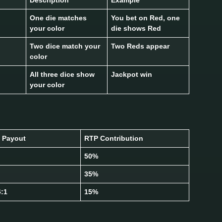
One die matches
You bet on Red, one
your color
die shows Red
Two dice match your
Two Reds appear
color
All three dice show
Jackpot win
your color
l Payout
RTP Contribution
50%
35%
4:1
15%