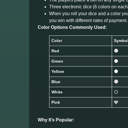
Three electronic dice (6 colors on each 
When you roll your dice and a color yo
you win with different rates of payment.
Color Options Commonly Used:
Color
Symbo
Red
🔴
Green
🟢
Yellow
🟡
Blue
🔵
White
⚪
Pink
🩷
Why It’s Popular: