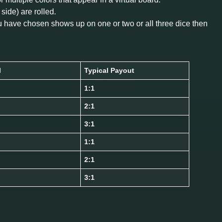
side) are rolled.
u have chosen shows up on one or two or all three dice then
l
Typical Payout
1:1
2:1
3:1
1:1
2:1
3:1