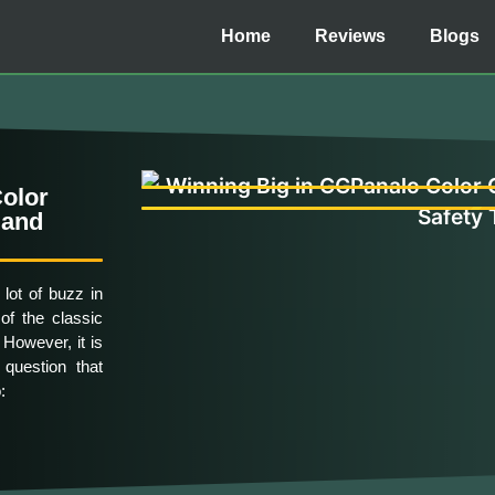
Home
Reviews
Blogs
olor
 and
ot of buzz in
 of the classic
However, it is
 question that
: