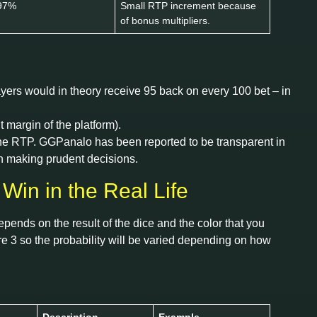
97%
Small RTP increment because
of bonus multipliers.
yers would in theory receive 95 back on every 100 bet – in
t margin of the platform).
the RTP. GGPanalo has been reported to be transparent in
 in making prudent decisions.
Win in the Real Life
nds on the result of the dice and the color that you
re 3 so the probability will be varied depending on how
Description
Example