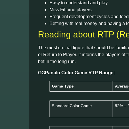
Easy to understand and play
Miss Filipino players.
Frequent development cycles and feed
Betting with real money and having a lot
Reading about RTP (Ret
The most crucial figure that should be famili
or Return to Player. It informs the players o
bet in the long run.
GGPanalo Color Game RTP Range:
Game Type
Averag
Standard Color Game
92% – 