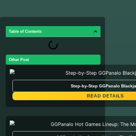
Table of Contents
Other Post
Step-by-Step GGPanalo Blackjac
READ DETAILS