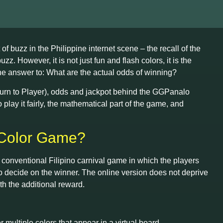
f buzz in the Philippine internet scene – the recall of the
z. However, it is not just fun and flash colors, it is the
he answer to: What are the actual odds of winning?
eturn to Player), odds and jackpot behind the GGPanalo
play it fairly, the mathematical part of the game, and
 Color Game?
 conventional Filipino carnival game in which the players
to decide on the winner. The online version does not deprive
th the additional reward.
 multiple colors that appear in a virtual board.