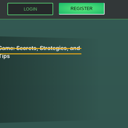
REGISTER
LOGIN